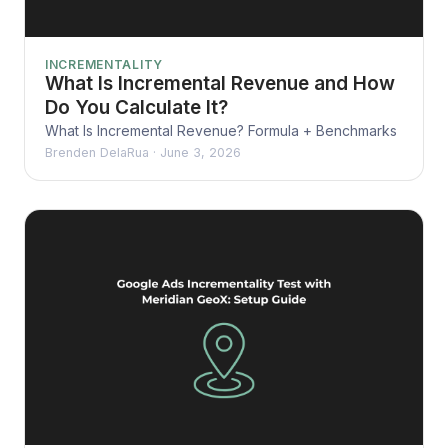
INCREMENTALITY
What Is Incremental Revenue and How
Do You Calculate It?
What Is Incremental Revenue? Formula + Benchmarks
Brenden DelaRua
·
June 3, 2026