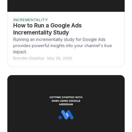
INCREMENTALITY
How to Run a Google Ads
Incrementality Study
Running an incrementality study for Google Ads
provides powerful insights into your channel's true
impact.
Brenden DelaRua
·
May 26, 2026