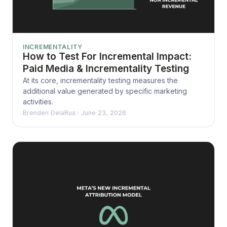
INCREMENTALITY
How to Test For Incremental Impact:
Paid Media & Incrementality Testing
At its core, incrementality testing measures the
additional value generated by specific marketing
activities.
Brenden DelaRua
·
June 23, 2026