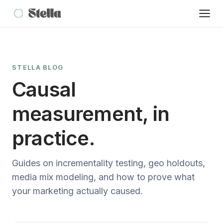
STELLA BLOG
Causal
measurement, in
practice.
Guides on incrementality testing, geo holdouts,
media mix modeling, and how to prove what
your marketing actually caused.