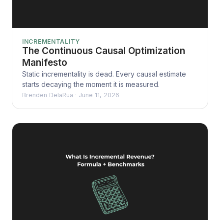
INCREMENTALITY
The Continuous Causal Optimization
Manifesto
Static incrementality is dead. Every causal estimate
starts decaying the moment it is measured.
Brenden DelaRua
·
June 11, 2026