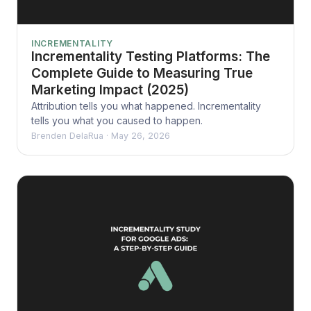
INCREMENTALITY
Incrementality Testing Platforms: The
Complete Guide to Measuring True
Marketing Impact (2025)
Attribution tells you what happened. Incrementality
tells you what you caused to happen.
Brenden DelaRua
·
May 26, 2026