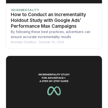
INCREMENTALITY
How to Conduct an Incrementality
Holdout Study with Google Ads’
Performance Max Campaigns
By following these best practices, advertisers can
ensure accurate incrementality results
Brenden DelaRua
·
October 10, 2025