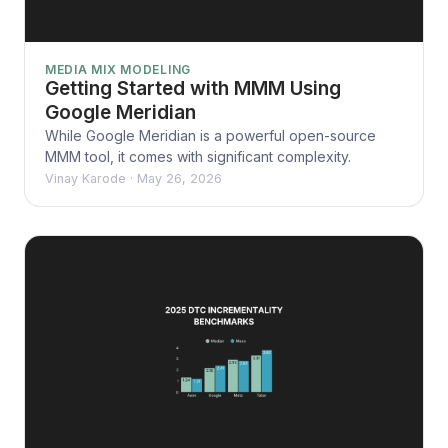
MEDIA MIX MODELING
Getting Started with MMM Using
Google Meridian
While Google Meridian is a powerful open-source
MMM tool, it comes with significant complexity.
Vinay Karode
·
May 26, 2026