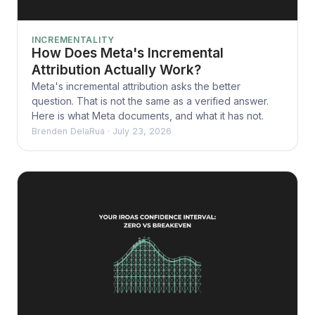
INCREMENTALITY
How Does Meta's Incremental
Attribution Actually Work?
Meta's incremental attribution asks the better
question. That is not the same as a verified answer.
Here is what Meta documents, and what it has not.
Brenden DelaRua
·
July 23, 2026