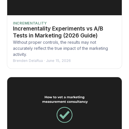
INCREMENTALITY
Incrementality Experiments vs A/B
Tests in Marketing (2026 Guide)
Without proper controls, the results may not
accurately reflect the true impact of the marketing
activity.
Brenden DelaRua
·
June 15, 2026