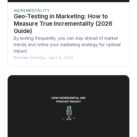
INCREMENTALITY
Geo-Testing in Marketing: How to
Measure True Incrementality (2026
Guide)
By testing frequently, you can stay ahead of market
trends and refine your marketing strategy for optimal
impact.
Brenden DelaRua
·
April 6, 2026