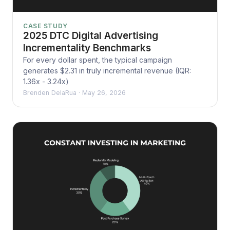
CASE STUDY
2025 DTC Digital Advertising
Incrementality Benchmarks
For every dollar spent, the typical campaign
generates $2.31 in truly incremental revenue (IQR:
1.36x - 3.24x)
Brenden DelaRua
·
May 26, 2026