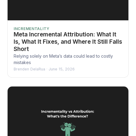
INCREMENTALITY
Meta Incremental Attribution: What It
Is, What It Fixes, and Where It Still Falls
Short
Relying solely on Meta’s data could lead to costly
mistakes
Brenden DelaRua
·
June 15, 2026