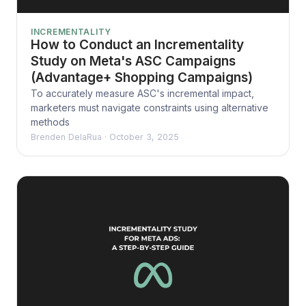
INCREMENTALITY
How to Conduct an Incrementality
Study on Meta's ASC Campaigns
(Advantage+ Shopping Campaigns)
To accurately measure ASC's incremental impact,
marketers must navigate constraints using alternative
methods
Brenden DelaRua
·
October 3, 2025