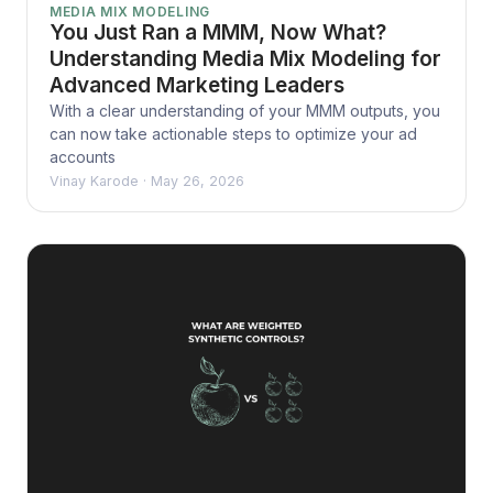
MEDIA MIX MODELING
You Just Ran a MMM, Now What?
Understanding Media Mix Modeling for
Advanced Marketing Leaders
With a clear understanding of your MMM outputs, you
can now take actionable steps to optimize your ad
accounts
Vinay Karode
·
May 26, 2026