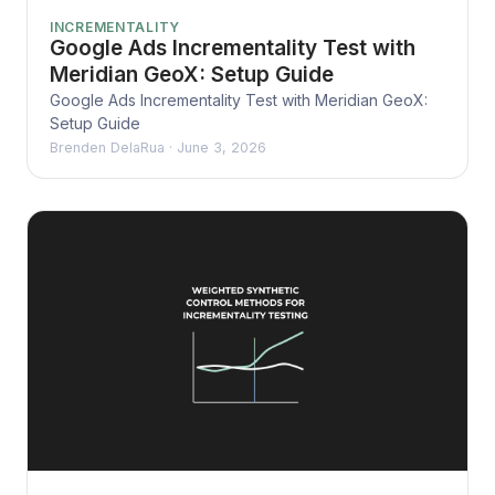
INCREMENTALITY
Google Ads Incrementality Test with
Meridian GeoX: Setup Guide
Google Ads Incrementality Test with Meridian GeoX:
Setup Guide
Brenden DelaRua
·
June 3, 2026