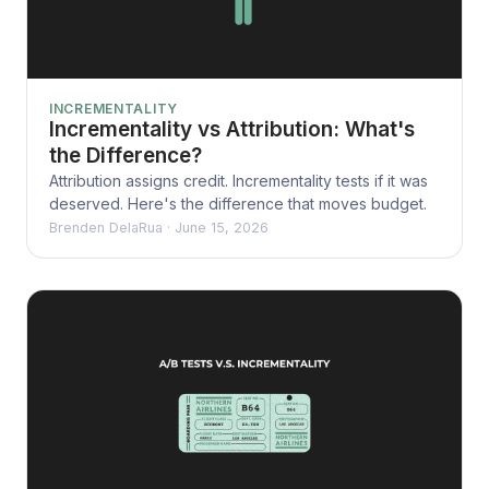
INCREMENTALITY
Incrementality vs Attribution: What's
the Difference?
Attribution assigns credit. Incrementality tests if it was
deserved. Here's the difference that moves budget.
Brenden DelaRua
·
June 15, 2026