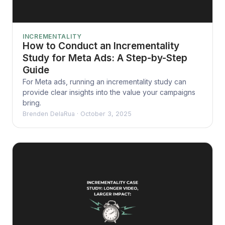
INCREMENTALITY
How to Conduct an Incrementality
Study for Meta Ads: A Step-by-Step
Guide
For Meta ads, running an incrementality study can
provide clear insights into the value your campaigns
bring.
Brenden DelaRua
·
October 3, 2025