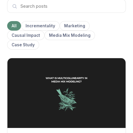
All
Incrementality
Marketing
Causal Impact
Media Mix Modeling
Case Study