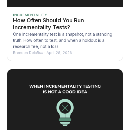
INCREMENTALITY
How Often Should You Run
Incrementality Tests?
One incrementality test is a snapshot, not a standing
truth. How often to test, and when a holdout is a
research fee, not a loss.
Brenden DelaRua
·
April 28, 2026