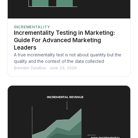
INCREMENTALITY
Incrementality Testing in Marketing:
Guide For Advanced Marketing
Leaders
A true incrementality test is not about quantity but the
quality and the context of the data collected
Brenden DelaRua
·
June 23, 2026