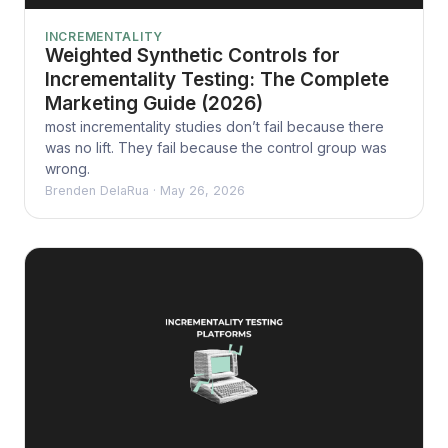
INCREMENTALITY
Weighted Synthetic Controls for
Incrementality Testing: The Complete
Marketing Guide (2026)
most incrementality studies don’t fail because there
was no lift. They fail because the control group was
wrong.
Brenden DelaRua
·
May 26, 2026