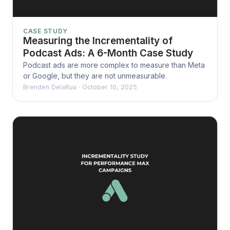
CASE STUDY
Measuring the Incrementality of
Podcast Ads: A 6-Month Case Study
Podcast ads are more complex to measure than Meta
or Google, but they are not unmeasurable.
Brenden DelaRua
·
October 10, 2025