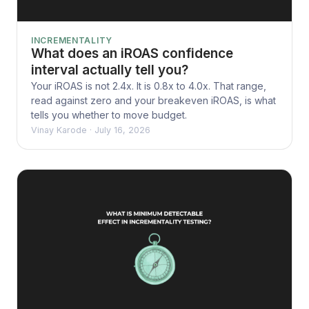
INCREMENTALITY
What does an iROAS confidence
interval actually tell you?
Your iROAS is not 2.4x. It is 0.8x to 4.0x. That range,
read against zero and your breakeven iROAS, is what
tells you whether to move budget.
Vinay Karode
·
July 16, 2026