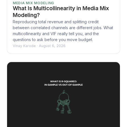
MEDIA MIX MODELING
What Is Multicollinearity in Media Mix
Modeling?
Reproducing total revenue and splitting credit
between correlated channels are different jobs. What
multicollinearity and VIF really tell you, and the
questions to ask before you move budget.
Vinay Karode
·
August 6, 2026