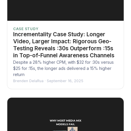
CASE STUDY
Incrementality Case Study: Longer
Video, Larger Impact: Rigorous Geo-
Testing Reveals :30s Outperform :15s
in Top-of-Funnel Awareness Channels
Despite a 28% higher CPM, with $32 for :30s versus
$25 for :15s, the longer ads delivered a 15% higher
return
Brenden DelaRua
·
September 16, 2025