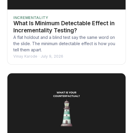
INCREMENTALITY
What Is Minimum Detectable Effect in
Incrementality Testing?
A flat holdout and a blind test say the same word on
the slide. The minimum detectable effect is how you
tell them apart.
Vinay Karode
·
July 9, 2026