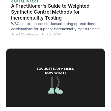
CAUSAL IMPACT
A Practitioner's Guide to Weighted
Synthetic Control Methods for
Incrementality Testing
WSC constructs counterfactuals using optimal donor
combinations for superior incrementality measurement
Jared Greathouse
·
June 3, 2026