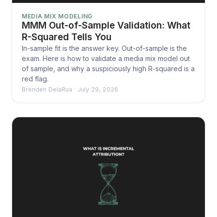
MEDIA MIX MODELING
MMM Out-of-Sample Validation: What
R-Squared Tells You
In-sample fit is the answer key. Out-of-sample is the
exam. Here is how to validate a media mix model out
of sample, and why a suspiciously high R-squared is a
red flag.
Brenden DelaRua
·
July 29, 2026