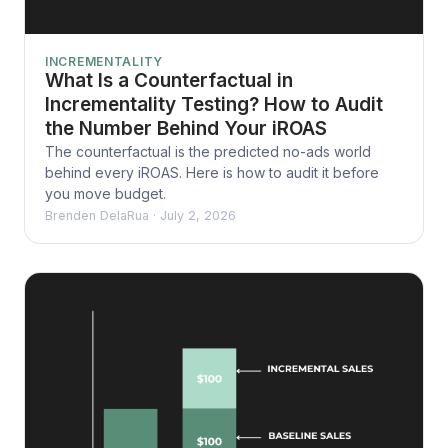
INCREMENTALITY
What Is a Counterfactual in
Incrementality Testing? How to Audit
the Number Behind Your iROAS
The counterfactual is the predicted no-ads world
behind every iROAS. Here is how to audit it before
you move budget.
Brenden DelaRua
·
July 2, 2026