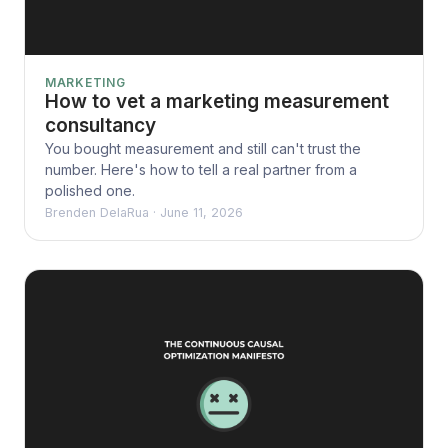
MARKETING
How to vet a marketing measurement
consultancy
You bought measurement and still can't trust the
number. Here's how to tell a real partner from a
polished one.
Brenden DelaRua
·
June 11, 2026