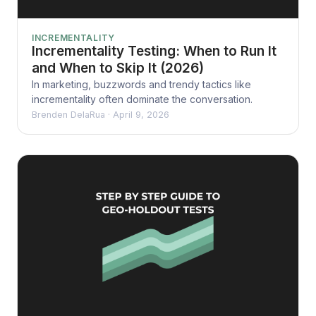
INCREMENTALITY
Incrementality Testing: When to Run It
and When to Skip It (2026)
In marketing, buzzwords and trendy tactics like
incrementality often dominate the conversation.
Brenden DelaRua
·
April 9, 2026