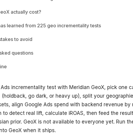
eoX actually cost?
has learned from 225 geo incrementality tests
akes to avoid
sked questions
ine
 Ads incrementality test with Meridian GeoX, pick one 
(holdback, go dark, or heavy up), split your geographie
kets, align Google Ads spend with backend revenue by r
to detect real lift, calculate iROAS, then feed the resul
an prior. GeoX is not available to everyone yet. Run t
into GeoX when it ships.