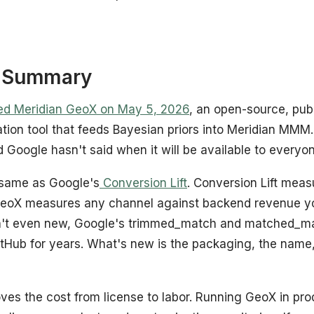
e Summary
ed Meridian GeoX on May 5, 2026
, an open-source, pub
tion tool that feeds Bayesian priors into Meridian MMM.
d Google hasn't said when it will be available to everyo
 same as Google's
Conversion Lift
. Conversion Lift mea
GeoX measures any channel against backend revenue yo
n't even new, Google's trimmed_match and matched_ma
tHub for years. What's new is the packaging, the name, 
s the cost from license to labor. Running GeoX in produ