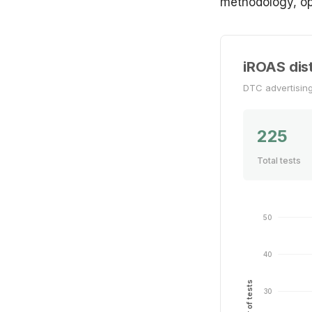
methodology, op
iROAS dist
DTC advertisin
225
Total tests
50
40
Number of tests
30