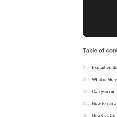
Table of con
Executive 
01.
What is Mer
02.
Can you run
03.
How to run a
04.
GeoX vs Conv
05.