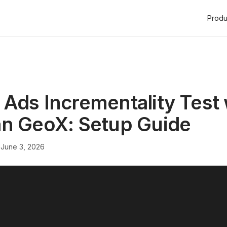
Produ
Ads Incrementality Test 
an GeoX: Setup Guide
·
June 3, 2026