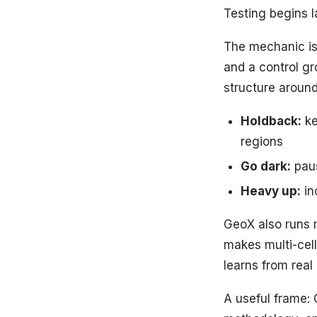
Testing begins l
The mechanic is
and a control g
structure around
Holdback:
ke
regions
Go dark:
paus
Heavy up:
in
GeoX also runs m
makes multi-cell
learns from real
A useful frame: 