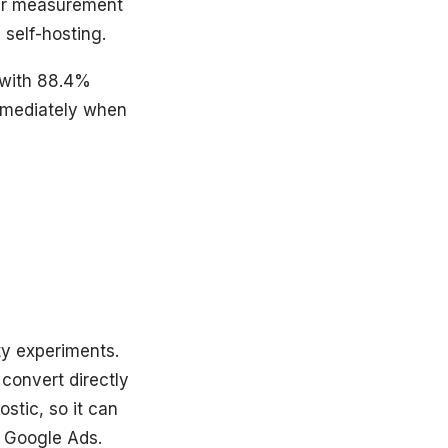
your measurement
self-hosting.
 with 88.4%
immediately when
ty experiments.
 convert directly
stic, so it can
t Google Ads.