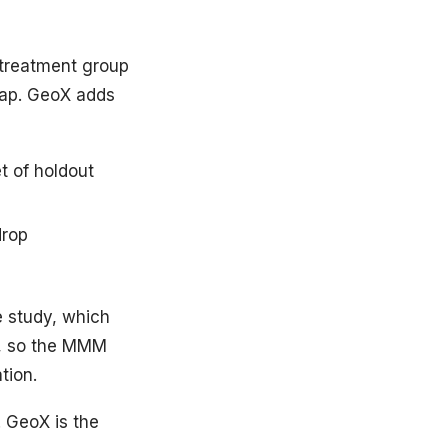
 treatment group
gap. GeoX adds
t of holdout
drop
e study, which
s, so the MMM
tion.
. GeoX is the