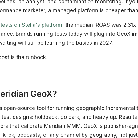
pelines, an analyst, and contamination monitoring. If 
formance marketer, a managed platform is cheaper than 
ests on Stella's platform
, the median iROAS was 2.31x
cance. Brands running tests today will plug into GeoX 
waiting will still be learning the basics in 2027.
post is the runbook.
eridian GeoX?
s open-source tool for running geographic incrementali
e test designs: holdback, go dark, and heavy up. Results
iors that calibrate Meridian MMM. GeoX is publisher-agno
ikTok, podcasts, or any channel by geography, not jus