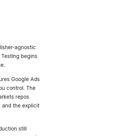
lisher-agnostic
 Testing begins
ne.
sures Google Ads
u control. The
rkets repos
and the explicit
ction still