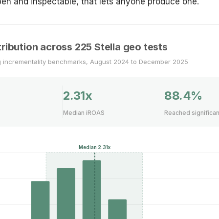
en and inspectable, that lets anyone produce one.
ribution across 225 Stella geo tests
g incrementality benchmarks, August 2024 to December 2025
2.31x
88.4%
Median iROAS
Reached significa
Median 2.31x