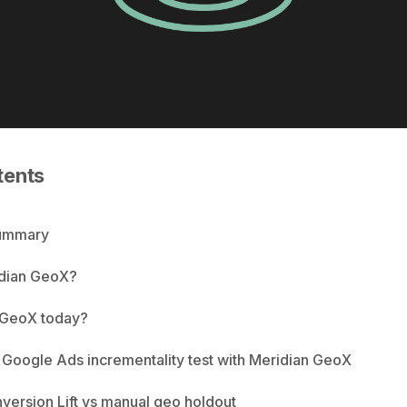
tents
Summary
idian GeoX?
 GeoX today?
 Google Ads incrementality test with Meridian GeoX
ersion Lift vs manual geo holdout