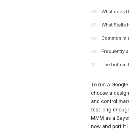
What does G
06.
What Stella 
07.
Common mist
08.
Frequently a
09.
The bottom l
10.
To run a Google
choose a design 
and control mar
test long enough 
MMM as a Bayesi
now and port it 