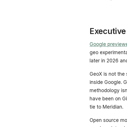
Executiv
Google preview
geo experimenta
later in 2026 an
GeoX is not the
inside Google. 
methodology is
have been on Gi
tie to Meridian.
Open source move