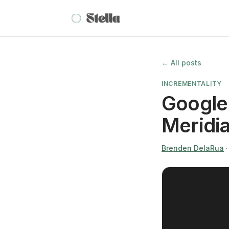
← All posts
INCREMENTALITY
Google 
Meridi
Brenden DelaRua