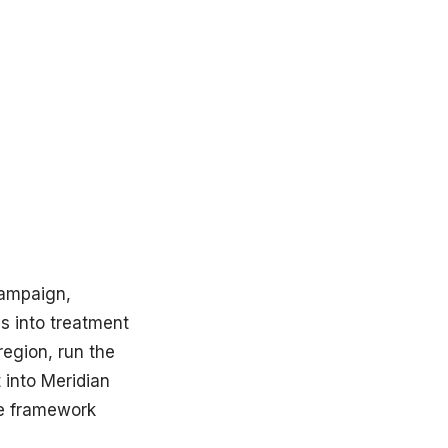
campaign,
s into treatment
egion, run the
t into Meridian
he framework