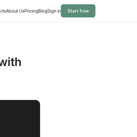
Start free
cts
About Us
Pricing
Blog
Sign in
with