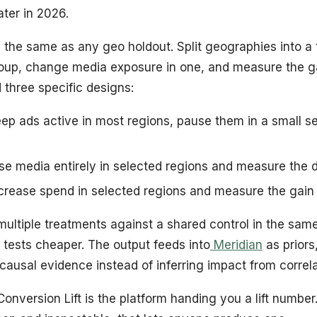
ater in 2026.
 the same as any geo holdout. Split geographies into a
roup, change media exposure in one, and measure the 
 three specific designs:
ep ads active in most regions, pause them in a small se
e media entirely in selected regions and measure the 
crease spend in selected regions and measure the gain
ultiple treatments against a shared control in the sam
 tests cheaper. The output feeds into
Meridian
as prior
 causal evidence instead of inferring impact from correla
Conversion Lift is the platform handing you a lift number