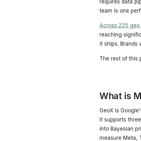
requires data pi
team is one per
Across 225 geo t
reaching signifi
it ships. Brands 
The rest of this 
What is M
GeoX is Google'
It supports thre
into Bayesian pr
measure Meta, T