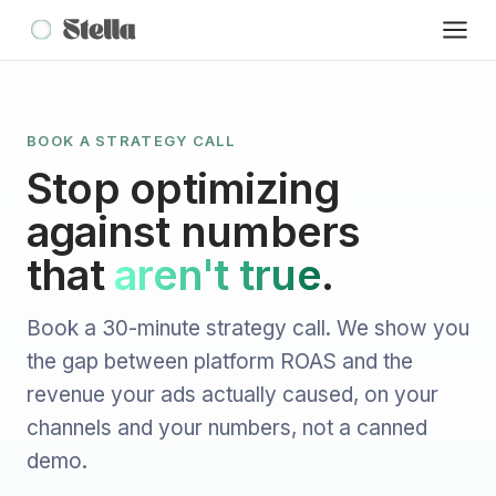
BOOK A STRATEGY CALL
Stop optimizing
against numbers
that
aren't true
.
Book a 30-minute strategy call. We show you
the gap between platform ROAS and the
revenue your ads actually caused, on your
channels and your numbers, not a canned
demo.