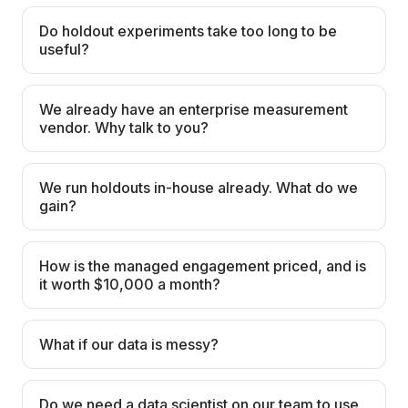
Do holdout experiments take too long to be
useful?
We already have an enterprise measurement
vendor. Why talk to you?
We run holdouts in-house already. What do we
gain?
How is the managed engagement priced, and is
it worth $10,000 a month?
What if our data is messy?
Do we need a data scientist on our team to use