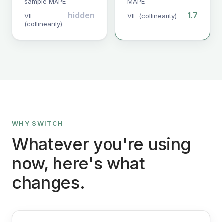
sample MAPE
MAPE
hidden
1.7
VIF
VIF (collinearity)
(collinearity)
WHY SWITCH
Whatever you're using
now, here's what
changes.