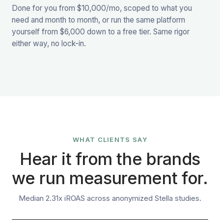
Done for you from $10,000/mo, scoped to what you
need and month to month, or run the same platform
yourself from $6,000 down to a free tier. Same rigor
either way, no lock-in.
WHAT CLIENTS SAY
Hear it from the brands
we run measurement for.
Median 2.31x iROAS across anonymized Stella studies.