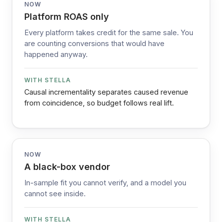
NOW
Platform ROAS only
Every platform takes credit for the same sale. You
are counting conversions that would have
happened anyway.
WITH STELLA
Causal incrementality separates caused revenue
from coincidence, so budget follows real lift.
NOW
A black-box vendor
In-sample fit you cannot verify, and a model you
cannot see inside.
WITH STELLA