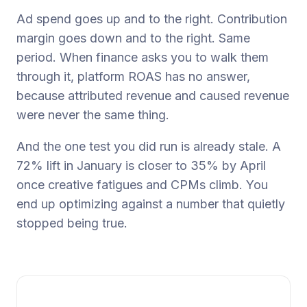
Ad spend goes up and to the right. Contribution
margin goes down and to the right. Same
period. When finance asks you to walk them
through it, platform ROAS has no answer,
because attributed revenue and caused revenue
were never the same thing.
And the one test you did run is already stale. A
72% lift in January is closer to 35% by April
once creative fatigues and CPMs climb. You
end up optimizing against a number that quietly
stopped being true.