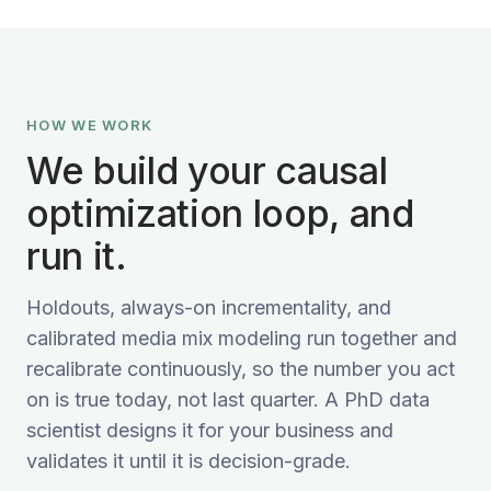
HOW WE WORK
We build your causal
optimization loop, and
run it.
Holdouts, always-on incrementality, and
calibrated media mix modeling run together and
recalibrate continuously, so the number you act
on is true today, not last quarter. A PhD data
scientist designs it for your business and
validates it until it is decision-grade.