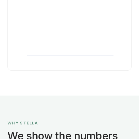
WHY STELLA
We show the numbers