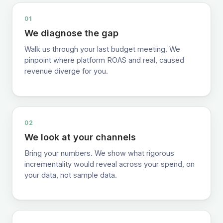
01
We diagnose the gap
Walk us through your last budget meeting. We
pinpoint where platform ROAS and real, caused
revenue diverge for you.
02
We look at your channels
Bring your numbers. We show what rigorous
incrementality would reveal across your spend, on
your data, not sample data.