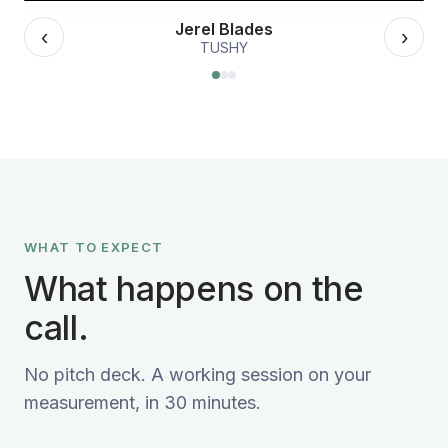
Jerel Blades
‹
›
TUSHY
WHAT TO EXPECT
What happens on the
call.
No pitch deck. A working session on your
measurement, in 30 minutes.