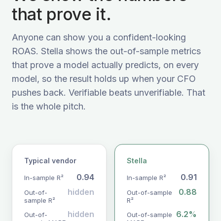
that prove it.
Anyone can show you a confident-looking
ROAS. Stella shows the out-of-sample metrics
that prove a model actually predicts, on every
model, so the result holds up when your CFO
pushes back. Verifiable beats unverifiable. That
is the whole pitch.
Typical vendor
Stella
0.94
0.91
In-sample R²
In-sample R²
hidden
0.88
Out-of-
Out-of-sample
sample R²
R²
hidden
6.2%
Out-of-
Out-of-sample