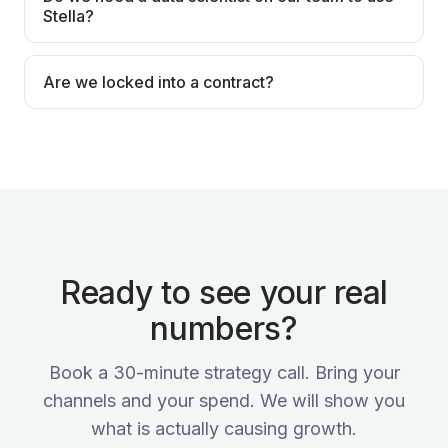
Stella?
Are we locked into a contract?
Ready to see your real
numbers?
Book a 30-minute strategy call. Bring your
channels and your spend. We will show you
what is actually causing growth.