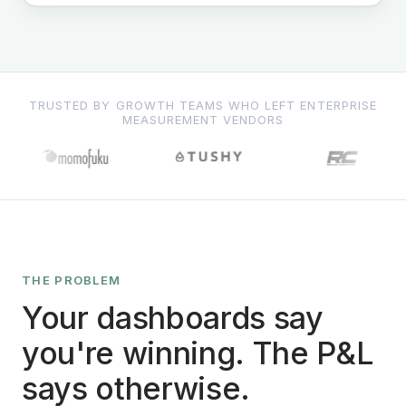
TRUSTED BY GROWTH TEAMS WHO LEFT ENTERPRISE
MEASUREMENT VENDORS
THE PROBLEM
Your dashboards say
you're winning. The P&L
says otherwise.