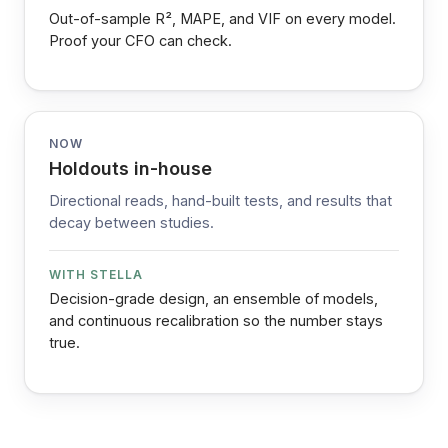
Out-of-sample R², MAPE, and VIF on every model.
Proof your CFO can check.
NOW
Holdouts in-house
Directional reads, hand-built tests, and results that
decay between studies.
WITH STELLA
Decision-grade design, an ensemble of models,
and continuous recalibration so the number stays
true.