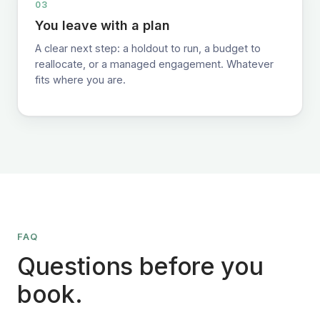
03
You leave with a plan
A clear next step: a holdout to run, a budget to
reallocate, or a managed engagement. Whatever
fits where you are.
FAQ
Questions before you
book.