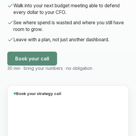
Walk into your next budget meeting able to defend
every dollar to your CFO.
See where spend is wasted and where you still have
room to grow.
Leave with a plan, not just another dashboard.
Book your call
30 min · bring your numbers · no obligation
Book your strategy call